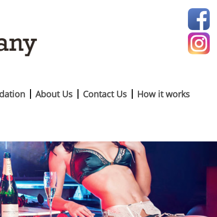
ation
About Us
Contact Us
How it works