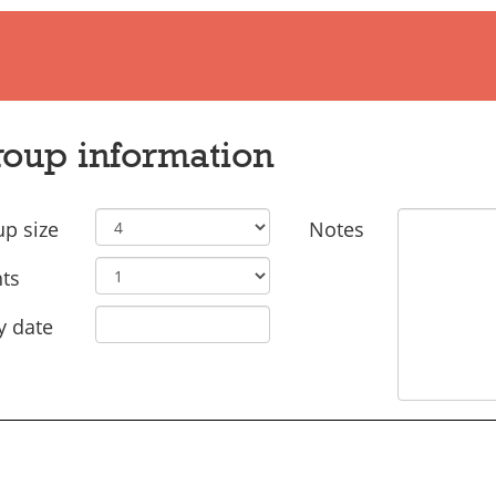
oup information
p size
Notes
ts
y date