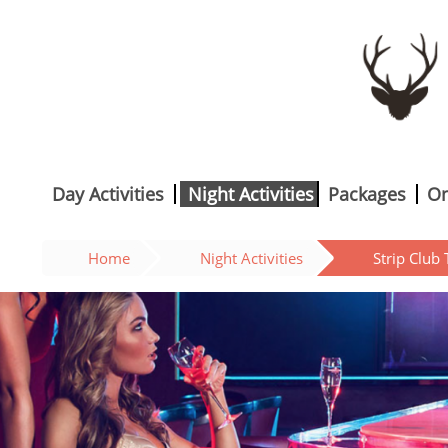
Day Activities
Night Activities
Packages
On
Home
Night Activities
Strip Club