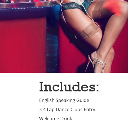
Includes:
English Speaking Guide
3-4 Lap Dance Clubs Entry
Welcome Drink