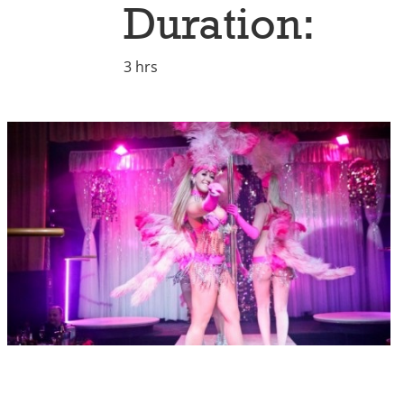
Duration:
3 hrs