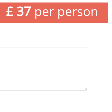
£ 37
per person