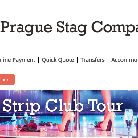
line Payment
Quick Quote
Transfers
Accommod
 Tour
Strip Club Tour