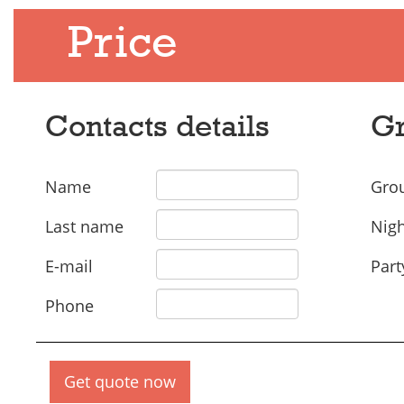
Price
Contacts details
Gr
Name
Grou
Last name
Nigh
E-mail
Part
Phone
Get quote now