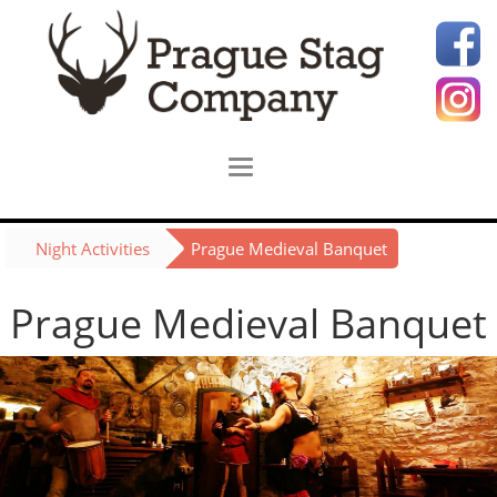
Night Activities
Prague Medieval Banquet
Prague Medieval Banquet