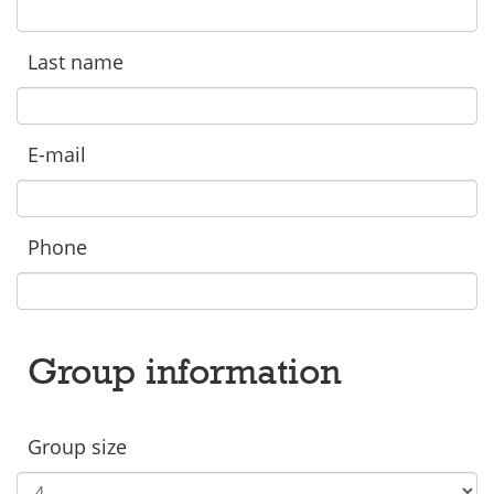
Last name
E-mail
Phone
Group information
Group size