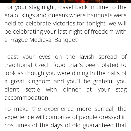
For your stag night, travel back in time to the
era of kings and queens where banquets were
held to celebrate victories for tonight, we will
be celebrating your last night of freedom with
a Prague Medieval Banquet!
Feast your eyes on the lavish spread of
traditional Czech food that’s been plated to
look as though you were dining in the halls of
a great kingdom and you’ll be grateful you
didn’t settle with dinner at your stag
accommodation!
To make the experience more surreal, the
experience will comprise of people dressed in
costumes of the days of old guaranteed that