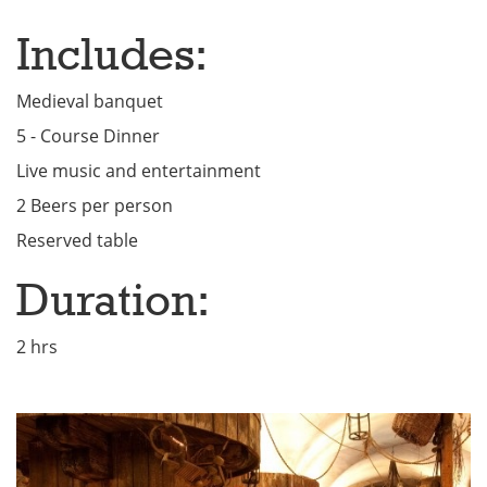
Includes:
Medieval banquet
5 - Course Dinner
Live music and entertainment
2 Beers per person
Reserved table
Duration:
2 hrs