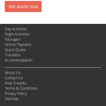
Get quote now
Day Activities
Night Activities
Packages
Online Payment
Quick Quote
Transfers
Accommodation
About Us
Contact Us
How it works
Terms & Conditions
Privacy Policy
Sitemap