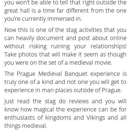
you won’t be able to tell that right outside the
great hall is a time far different from the one
you’re currently immersed in.
Now this is one of the stag activities that you
can heavily document and post about online
without risking ruining your relationships!
Take photos that will make it seem as though
you were on the set of a medieval movie.
The Prague Medieval Banquet experience is
truly one of a kind and not one you will get to
experience in man places outside of Prague.
Just read the stag do reviews and you will
know how magical the experience can be for
enthusiasts of kingdoms and Vikings and all
things medieval.