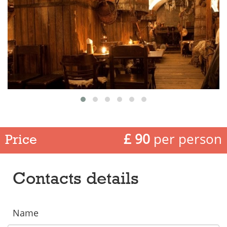
£ 90
per person
Price
Contacts details
Name