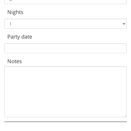
Nights
Party date
Notes