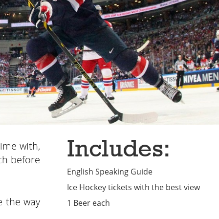
Includes:
time with,
ch before
English Speaking Guide
Ice Hockey tickets with the best view
e the way
1 Beer each