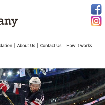
ation
About Us
Contact Us
How it works