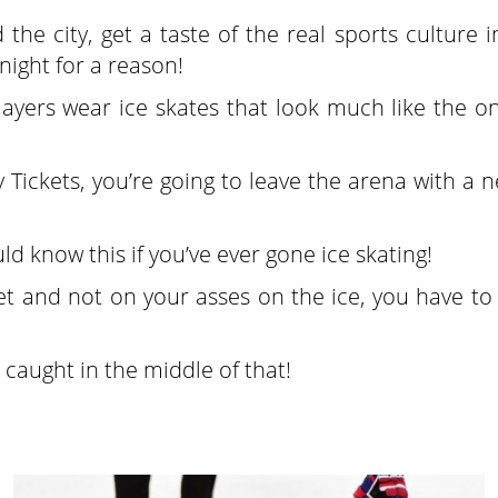
he city, get a taste of the real sports culture i
 night for a reason!
layers wear ice skates that look much like the on
 Tickets, you’re going to leave the arena with a 
ld know this if you’ve ever gone ice skating!
eet and not on your asses on the ice, you have t
 caught in the middle of that!