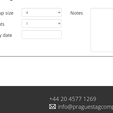
p size
Notes
ts
y date
+44 20 4577 1269
info@praguestagcom