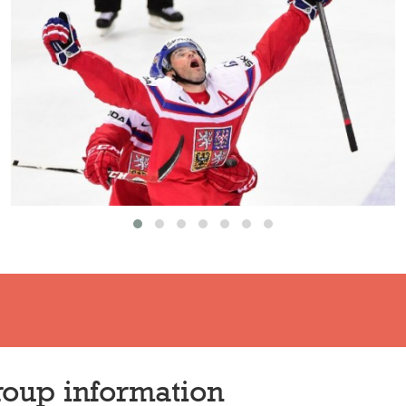
oup information