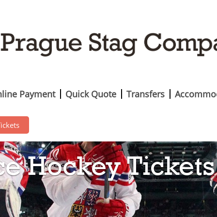
line Payment
Quick Quote
Transfers
Accommod
ickets
ce Hockey Tickets