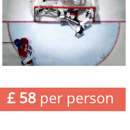
£ 58
per person