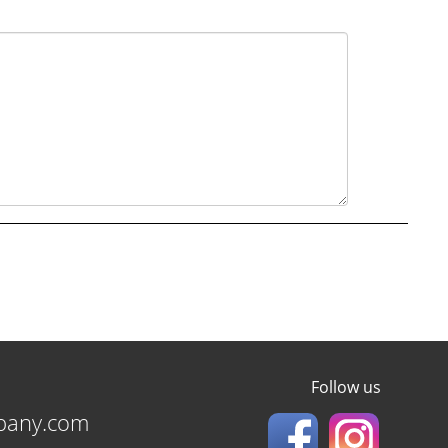
Follow us
pany.com