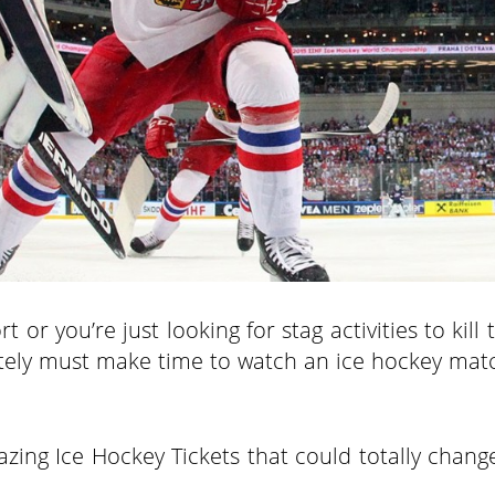
or you’re just looking for stag activities to kill 
olutely must make time to watch an ice hockey mat
zing Ice Hockey Tickets that could totally chang