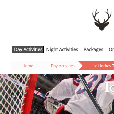
Day Activities
Night Activities
Packages
On
Home
Day Activities
Ice Hockey T
I