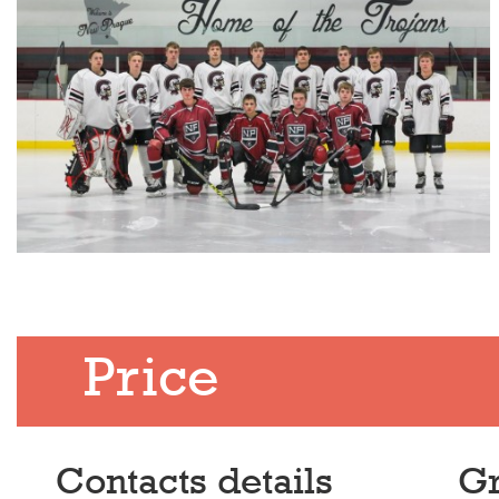
Price
Contacts details
Gr