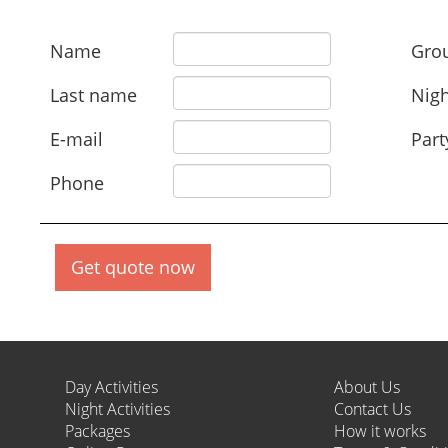
Name
Grou
Last name
Nigh
E-mail
Part
Phone
Get quote now
Day Activities
About Us
Night Activities
Contact Us
Packages
How it works