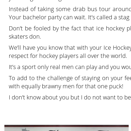
Instead of taking some drab bus tour around t
Your bachelor party can wait. It’s called a stag
Don’t be fooled by the fact that ice hockey p
skaters don.
We’ll have you know that with your Ice Hockey
respect for hockey players all over the world.
It’s a sport only real men can play and you wou
To add to the challenge of staying on your f
with equally brawny men for that one puck!
I don’t know about you but I do not want to be