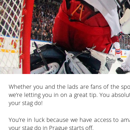
Whether you and the lads are fans of the sport 
we’re letting you in on a great tip. You abs
your stag do!
You’re in luck because we have access to ama
your stag do in Prague starts off.