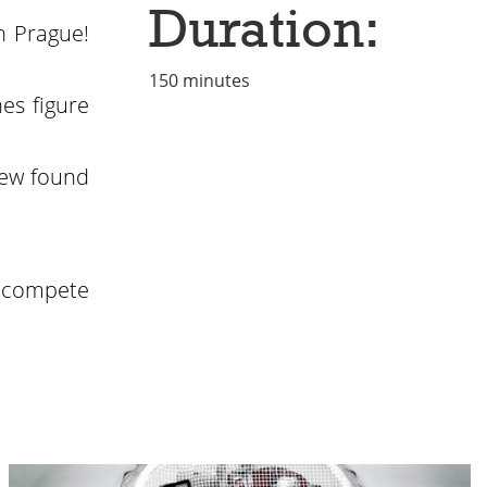
Duration:
n Prague!
150 minutes
es figure
new found
o compete